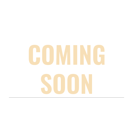
COMING
SOON