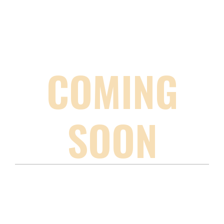
COMING
SOON